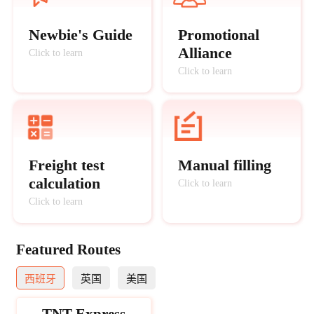
Newbie's Guide
Promotional
Alliance
Click to learn
Click to learn
Freight test
Manual filling
calculation
Click to learn
Click to learn
Featured Routes
西班牙
英国
美国