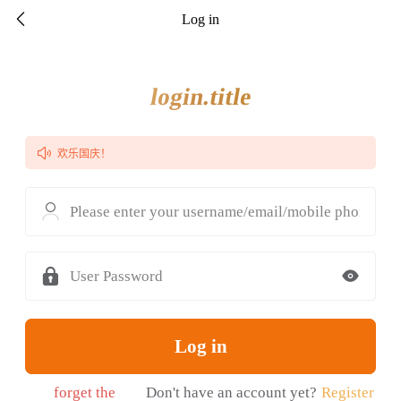

Log in
login.title
开业大酬宾

欢乐国庆！
Please enter your username/email/mobile phone nu

User Password
Log in
forget the
Don't have an account yet?
Register