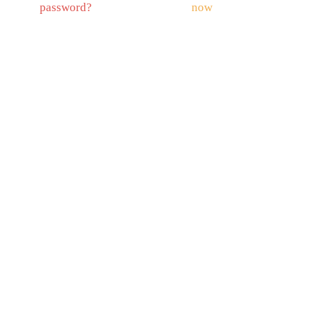
password?
now