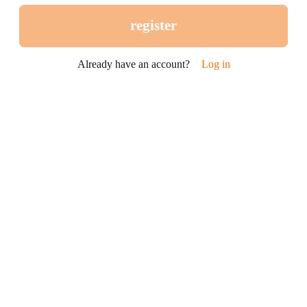
register
Already have an account?
Log in