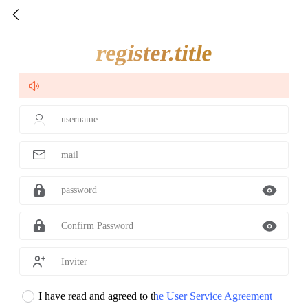

register.title

username

mail

password

Confirm Password

Inviter
I have read and agreed to the User Service Agreement
