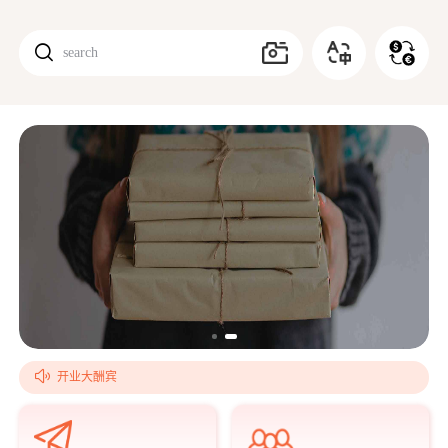

search
搜索

开业大酬宾
欢乐国庆！