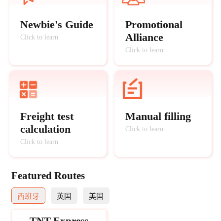
Newbie's Guide
Promotional
Alliance
Click to learn
Click to learn
Freight test
Manual filling
calculation
Click to learn
Click to learn
Featured Routes
西班牙
英国
美国